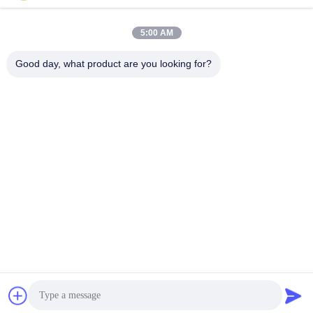
Plastic
July 29, 2022
January 14, 2025
5:00 AM
Good day, what product are you looking for?
01:16
00:46
Mung Bean
1 ton per uur groenten sorteren, RGB
Nir CCD rozijnen sorteren
Andere Video's
Raisin
January 07, 2025
August 20, 2021
00:43
00:22
Ccd full-colour kunststof
zeezout kleursorteermachine
kleurensorteerder
Andere Video's
Andere Video's
July 29, 2026
March 13, 2026