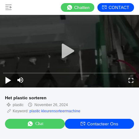
Chatten
CONTACT
Het plastic sorteren
plastic
November 26, 2024
Keyword:
plastic kleurensorteermachine
Chat
Contacteer Ons