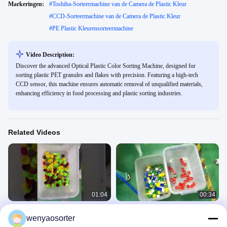
Markeringen:
#
Toshiba-Sorteermachine van de Camera de Plastic Kleur
#
CCD-Sorteermachine van de Camera de Plastic Kleur
#
PE Plastic Kleurensorteermachine
Video Description:
Discover the advanced Optical Plastic Color Sorting Machine, designed for
sorting plastic PET granules and flakes with precision. Featuring a high-tech
CCD sensor, this machine ensures automatic removal of unqualified materials,
enhancing efficiency in food processing and plastic sorting industries.
Related Videos
01:04
00:34
Gordel type Plastic fleskappen Kleur
kleursorteerder met plastic dop
wenyaosorter
sorteren machine
Plastic